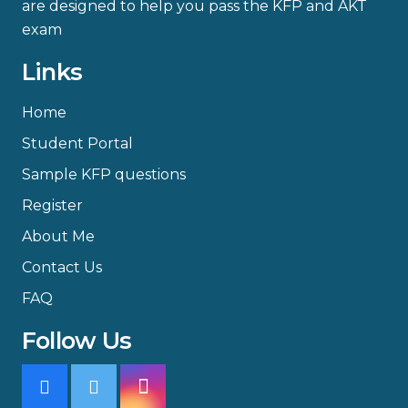
are designed to help you pass the KFP and AKT
exam
Links
Home
Student Portal
Sample KFP questions
Register
About Me
Contact Us
FAQ
Follow Us