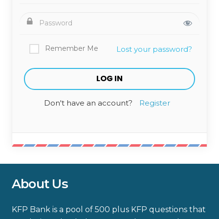
Remember Me
Lost your password?
Don't have an account?
Register
About Us
KFP Bank is a pool of 500 plus KFP questions that