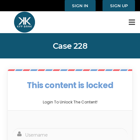
SIGN IN
SIGN UP
Case 228
This content is locked
Login To Unlock The Content!