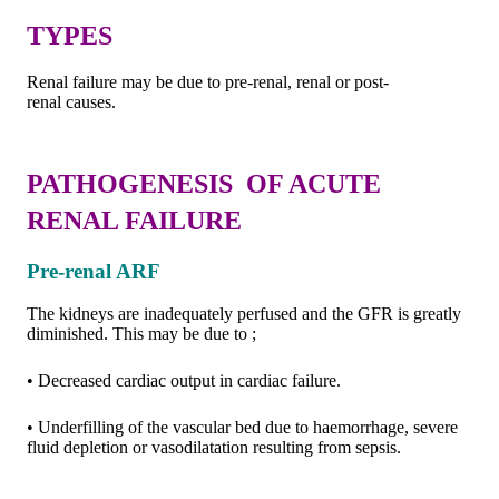
TYPES
Renal failure may be due to pre-renal, renal or post-
renal causes.
PATHOGENESIS OF ACUTE
RENAL FAILURE
Pre-renal ARF
The kidneys are inadequately perfused and the GFR is greatly
diminished. This may be due to ;
• Decreased cardiac output in cardiac failure.
• Underfilling of the vascular bed due to haemorrhage, severe
fluid depletion or vasodilatation resulting from sepsis.