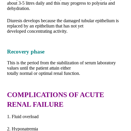
about 3-5 litres daily and this may progress to polyuria and
dehydration.
Diuresis develops because the damaged tubular epithelium is
replaced by an epithelium that has not yet
developed concentrating activity.
Recovery phase
This is the period from the stabilization of serum laboratory
values until the patient attain either
totally normal or optimal renal function.
COMPLICATIONS OF ACUTE
RENAL FAILURE
1. Fluid overload
2. Hyponatremia