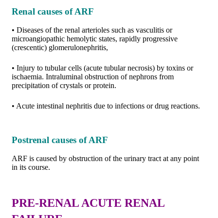
Renal causes of ARF
• Diseases of the renal arterioles such as vasculitis or
microangiopathic hemolytic states, rapidly progressive
(crescentic) glomerulonephritis,
• Injury to tubular cells (acute tubular necrosis) by toxins or
ischaemia. Intraluminal obstruction of nephrons from
precipitation of crystals or protein.
• Acute intestinal nephritis due to infections or drug reactions.
Postrenal causes of ARF
ARF is caused by obstruction of the urinary tract at any point
in its course.
PRE-RENAL ACUTE RENAL