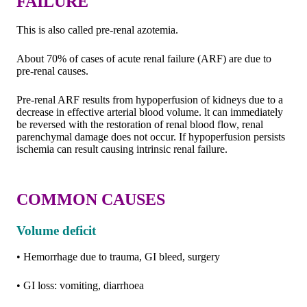
FAILURE
This is also called pre-renal azotemia.
About 70% of cases of acute renal failure (ARF) are due to
pre-renal causes.
Pre-renal ARF results from hypoperfusion of kidneys due to a
decrease in effective arterial blood volume. lt can immediately
be reversed with the restoration of renal blood flow, renal
parenchymal damage does not occur. If hypoperfusion persists
ischemia can result causing intrinsic renal failure.
COMMON CAUSES
Volume deficit
• Hemorrhage due to trauma, GI bleed, surgery
• GI loss: vomiting, diarrhoea