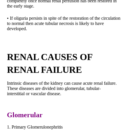
completely once normal renal perfusion has been restored in
the early stage.
• If oliguria persists in spite of the restoration of the circulation
to normal then acute tubular necrosis is likely to have
developed.
RENAL CAUSES OF
RENAL FAILURE
Intrinsic diseases of the kidney can cause acute renal failure.
These diseases are divided into glomerular, tubular-
interstitial or vascular disease.
Glomerular
1. Primary Glomerulonephritis