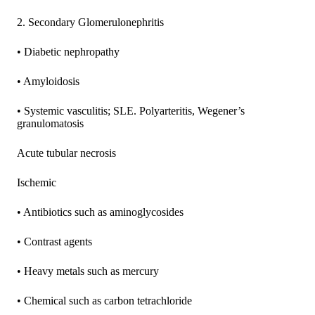
2. Secondary Glomerulonephritis
• Diabetic nephropathy
• Amyloidosis
• Systemic vasculitis; SLE. Polyarteritis, Wegener’s
granulomatosis
Acute tubular necrosis
Ischemic
• Antibiotics such as aminoglycosides
• Contrast agents
• Heavy metals such as mercury
• Chemical such as carbon tetrachloride