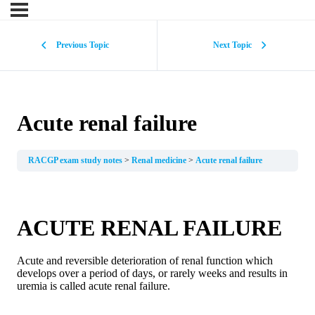
Previous Topic
Next Topic
Acute renal failure
RACGP exam study notes
Renal medicine
Acute renal failure
ACUTE RENAL FAILURE
Acute and reversible deterioration of renal function which
develops over a period of days, or rarely weeks and results in
uremia is called acute renal failure.