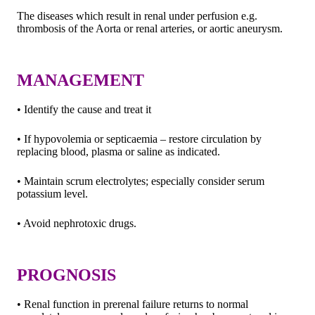
The diseases which result in renal under perfusion e.g.
thrombosis of the Aorta or renal arteries, or aortic aneurysm.
MANAGEMENT
• Identify the cause and treat it
• If hypovolemia or septicaemia – restore circulation by
replacing blood, plasma or saline as indicated.
• Maintain scrum electrolytes; especially consider serum
potassium level.
• Avoid nephrotoxic drugs.
PROGNOSIS
• Renal function in prerenal failure returns to normal