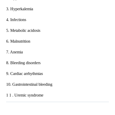
3. Hyperkalemia
4. Infections
5. Metabolic acidosis
6. Malnutrition
7. Anemia
8. Bleeding disorders
9. Cardiac arrhythmias
10. Gastrointestinal bleeding
1 1 . Uremic syndrome