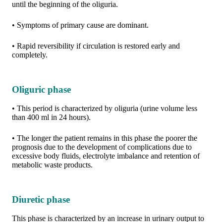
until the beginning of the oliguria.
• Symptoms of primary cause are dominant.
• Rapid reversibility if circulation is restored early and
completely.
Oliguric phase
• This period is characterized by oliguria (urine volume less
than 400 ml in 24 hours).
• The longer the patient remains in this phase the poorer the
prognosis due to the development of complications due to
excessive body fluids, electrolyte imbalance and retention of
metabolic waste products.
Diuretic phase
This phase is characterized by an increase in urinary output to