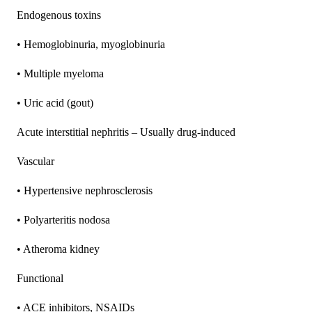
Endogenous toxins
• Hemoglobinuria, myoglobinuria
• Multiple myeloma
• Uric acid (gout)
Acute interstitial nephritis – Usually drug-induced
Vascular
• Hypertensive nephrosclerosis
• Polyarteritis nodosa
• Atheroma kidney
Functional
• ACE inhibitors, NSAIDs