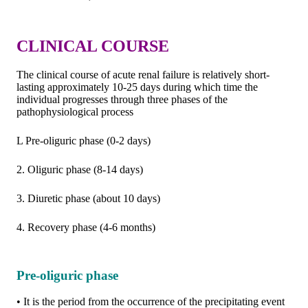
CLINICAL COURSE
The clinical course of acute renal failure is relatively short-
lasting approximately 10-25 days during which time the
individual progresses through three phases of the
pathophysiological process
L Pre-oliguric phase (0-2 days)
2. Oliguric phase (8-14 days)
3. Diuretic phase (about 10 days)
4. Recovery phase (4-6 months)
Pre-oliguric phase
• It is the period from the occurrence of the precipitating event