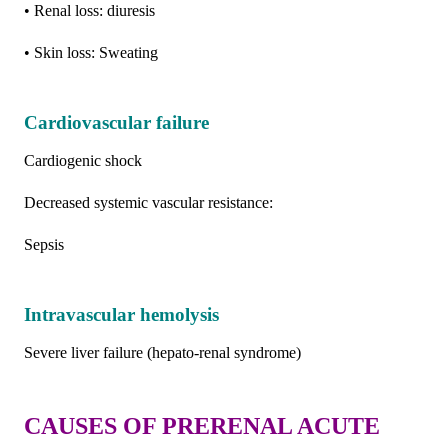
• Renal loss: diuresis
• Skin loss: Sweating
Cardiovascular failure
Cardiogenic shock
Decreased systemic vascular resistance:
Sepsis
Intravascular hemolysis
Severe liver failure (hepato-renal syndrome)
CAUSES OF PRERENAL ACUTE