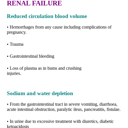
RENAL FAILURE
Reduced circulation blood volume
• Hemorrhages from any cause including complications of
pregnancy.
• Trauma
• Gastrointestinal bleeding
• Loss of plasma as in bums and crushing
injuries.
Sodium and water depletion
• From the gastrointestinal tract in severe vomiting, diarrhoea,
acute intestinal obstruction, paralytic ileus, pancreatitis, fistulae.
• In urine due to excessive treatment with diuretics, diabetic
ketoacidosis