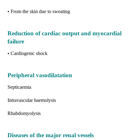
• From the skin due to sweating
Reduction of cardiac output and myocardial
failure
• Cardiogenic shock
Peripheral vasodilatation
Septicaemia
Intravascular haemolysis
Rhabdomyolysis
Diseases of the major renal vessels