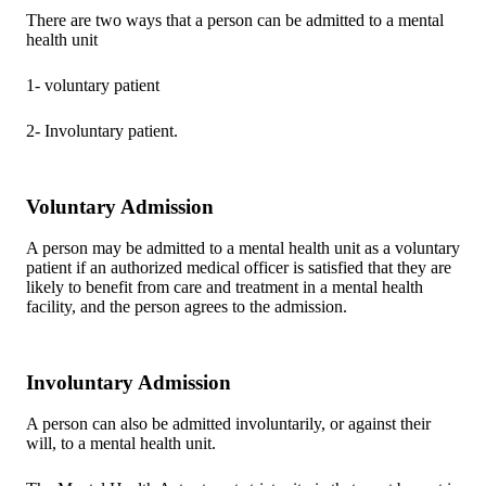
There are two ways that a person can be admitted to a mental
health unit
1- voluntary patient
2- Involuntary patient.
Voluntary Admission
A person may be admitted to a mental health unit as a voluntary
patient if an authorized medical officer is satisfied that they are
likely to benefit from care and treatment in a mental health
facility, and the person agrees to the admission.
Involuntary Admission
A person can also be admitted involuntarily, or against their
will, to a mental health unit.