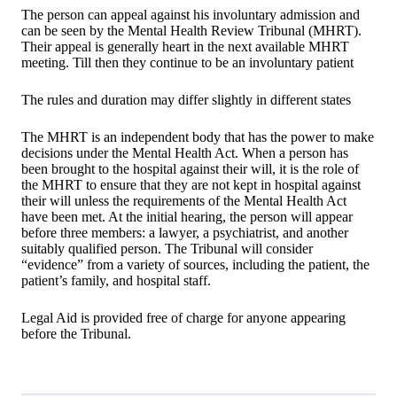
The person can appeal against his involuntary admission and
can be seen by the Mental Health Review Tribunal (MHRT).
Their appeal is generally heart in the next available MHRT
meeting. Till then they continue to be an involuntary patient
The rules and duration may differ slightly in different states
The MHRT is an independent body that has the power to make
decisions under the Mental Health Act. When a person has
been brought to the hospital against their will, it is the role of
the MHRT to ensure that they are not kept in hospital against
their will unless the requirements of the Mental Health Act
have been met. At the initial hearing, the person will appear
before three members: a lawyer, a psychiatrist, and another
suitably qualified person. The Tribunal will consider
“evidence” from a variety of sources, including the patient, the
patient’s family, and hospital staff.
Legal Aid is provided free of charge for anyone appearing
before the Tribunal.