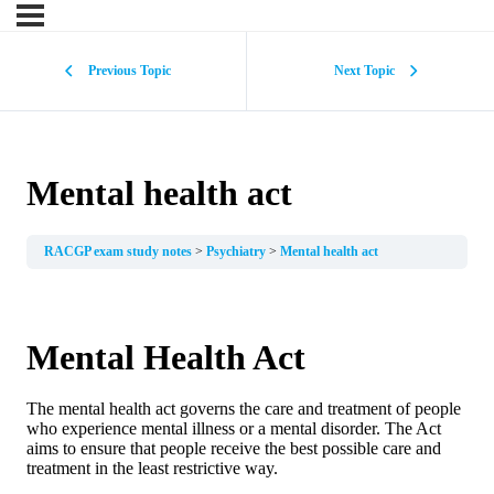
Previous Topic
Next Topic
Mental health act
RACGP exam study notes
Psychiatry
Mental health act
Mental Health Act
The mental health act governs the care and treatment of people
who experience mental illness or a mental disorder. The Act
aims to ensure that people receive the best possible care and
treatment in the least restrictive way.