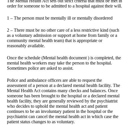
The Mental Health Act sets out strict criteria that must be met in
order for someone to be admitted to a hospital against their will.
1 – The person must be mentally ill or mentally disordered
2 – There must be no other care of a less restrictive kind (such
as a voluntary admission or support at home from family or a
community mental health team) that is appropriate or
reasonably available.
Once the schedule (Mental health document ) is completed, the
mental health workers may take the person to the hospital.
Sometimes police are asked to assist.
Police and ambulance officers are able to request the
assessment of a person at a declared mental health facility. The
Mental Health Act contains many checks and balances. Once
someone has been brought to the hospital or a declared mental
health facility, they are generally reviewed by the psychiatrist
who decides to uphold the mental health act and patient
continues to be an involuntary patient in the hospital or the
psychiatrist can cancel the mental health act in which case the
patient status changes to as voluntary.