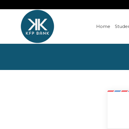
Home
Studen