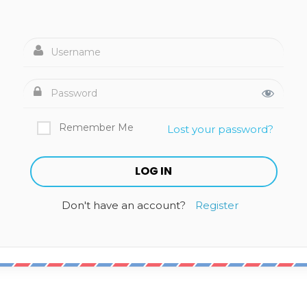
Remember Me
Lost your password?
Don't have an account?
Register