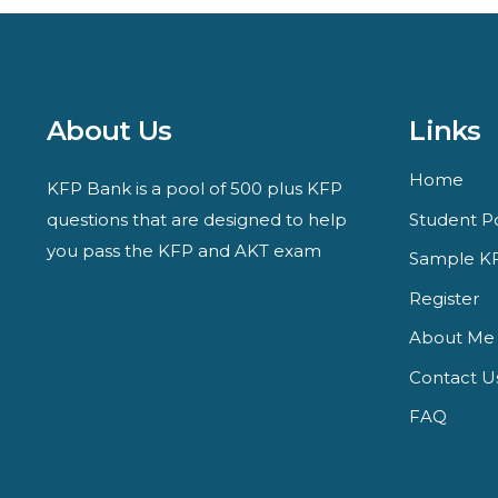
About Us
Links
Home
KFP Bank is a pool of 500 plus KFP
questions that are designed to help
Student Po
you pass the KFP and AKT exam
Sample KF
Register
About Me
Contact U
FAQ