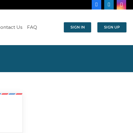
ontact Us
FAQ
SIGN IN
SIGN UP