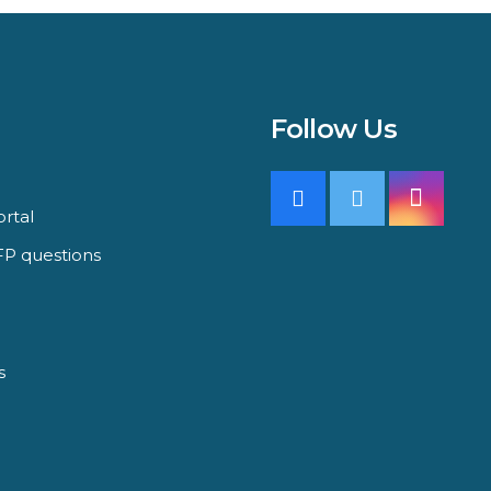
Follow Us
rtal
P questions
s