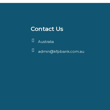
Contact Us
Australia
admin@kfpbank.com.au