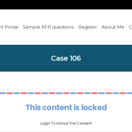
t Portal
Sample KFP questions
Register
About Me
C
Case 106
This content is locked
Login To Unlock The Content!