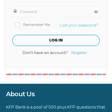
Remember Me
Lost your password?
Don't have an account?
Register
About Us
KFP Bank is a pool of 500 plus KFP questions that