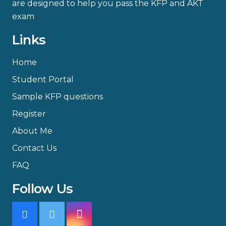
are designed to help you pass the KFP and AKT
exam
Links
Home
Student Portal
Sample KFP questions
Register
About Me
Contact Us
FAQ
Follow Us