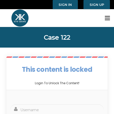
SIGN IN
SIGN UP
Case 122
This content is locked
Login To Unlock The Content!