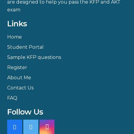
are designed to help you pass the KFP and AKT
exam
Links
Home
Student Portal
Sample KFP questions
Register
About Me
Contact Us
FAQ
Follow Us