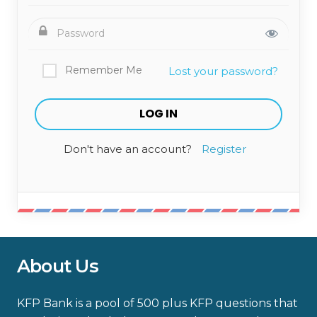
Remember Me
Lost your password?
Don't have an account?
Register
About Us
KFP Bank is a pool of 500 plus KFP questions that