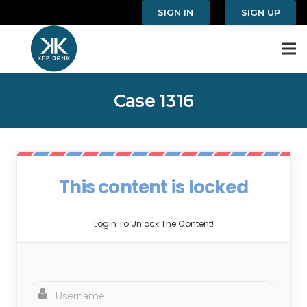
SIGN IN
SIGN UP
Case 1316
This content is locked
Login To Unlock The Content!