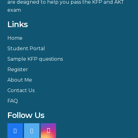
are designed to help you pass the KFP and AKT
exam
Links
Home
Student Portal
Sample KFP questions
Register
About Me
Contact Us
FAQ
Follow Us