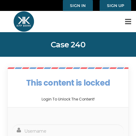
SIGN IN
SIGN UP
Case 240
This content is locked
Login To Unlock The Content!