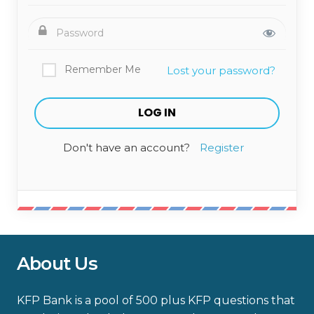
Remember Me
Lost your password?
Don't have an account?
Register
About Us
KFP Bank is a pool of 500 plus KFP questions that