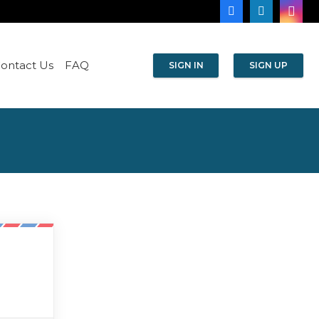
ontact Us
FAQ
SIGN IN
SIGN UP