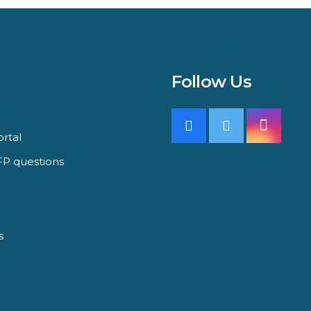
Follow Us
rtal
P questions
s