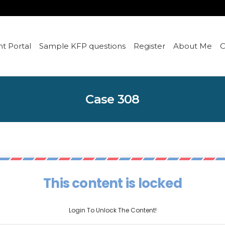
t Portal
Sample KFP questions
Register
About Me
C
Case 308
This content is locked
Login To Unlock The Content!