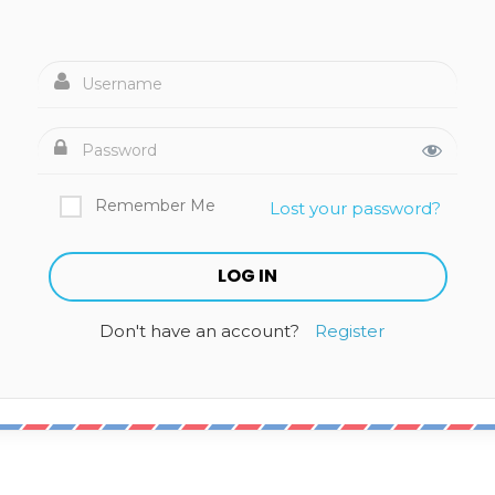
Remember Me
Lost your password?
Don't have an account?
Register