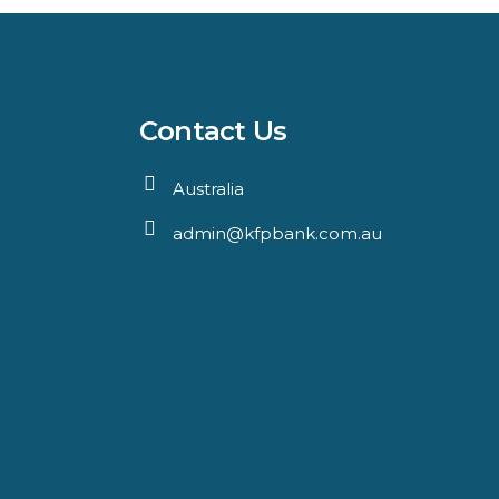
Contact Us
Australia
admin@kfpbank.com.au