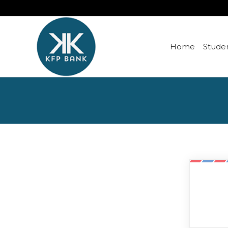
Home
Studen