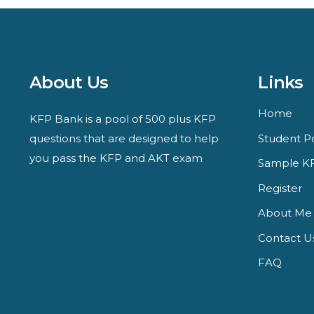
About Us
Links
Home
KFP Bank is a pool of 500 plus KFP
questions that are designed to help
Student Po
you pass the KFP and AKT exam
Sample KF
Register
About Me
Contact U
FAQ