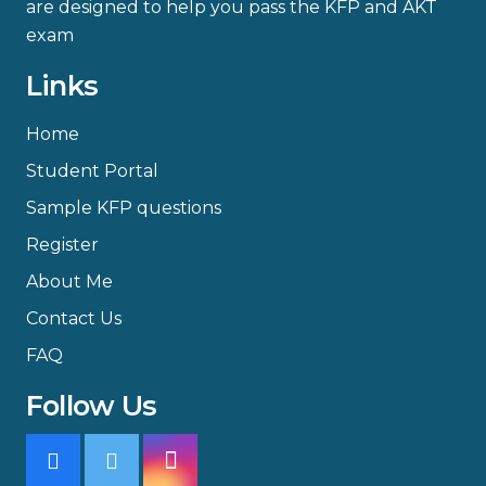
are designed to help you pass the KFP and AKT
exam
Links
Home
Student Portal
Sample KFP questions
Register
About Me
Contact Us
FAQ
Follow Us