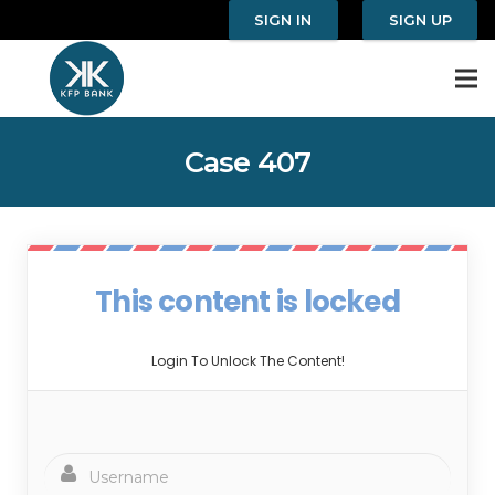
SIGN IN
SIGN UP
Case 407
This content is locked
Login To Unlock The Content!