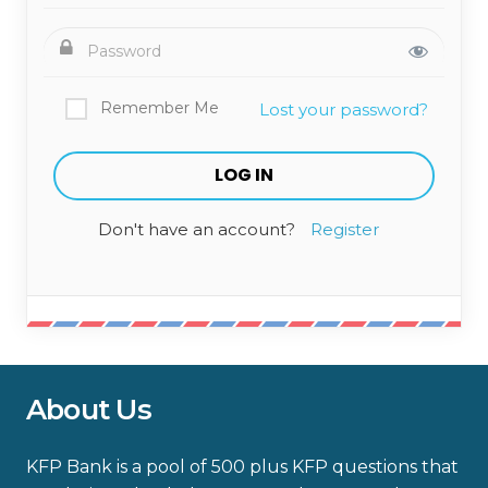
Remember Me
Lost your password?
Don't have an account?
Register
About Us
KFP Bank is a pool of 500 plus KFP questions that