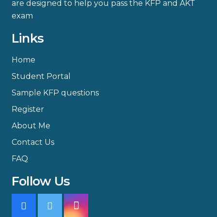
are designed to help you pass the KFP and AKT
exam
Links
Home
Student Portal
Sample KFP questions
Register
About Me
Contact Us
FAQ
Follow Us