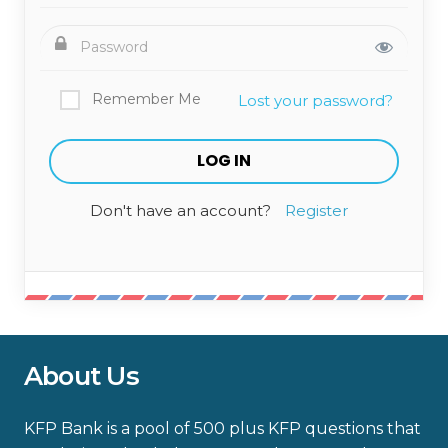
Remember Me
Lost your password?
Don't have an account?
Register
About Us
KFP Bank is a pool of 500 plus KFP questions that