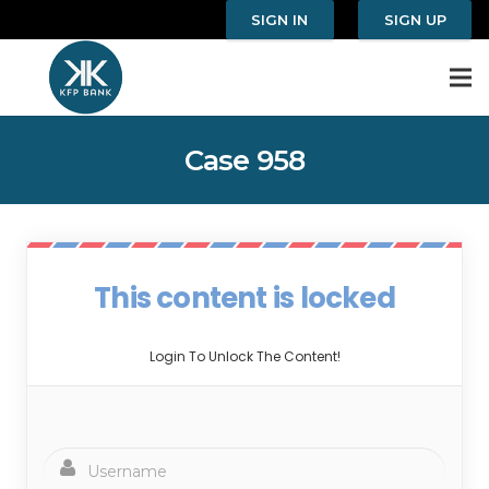
SIGN IN
SIGN UP
Case 958
This content is locked
Login To Unlock The Content!