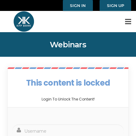
SIGN IN
SIGN UP
Webinars
This content is locked
Login To Unlock The Content!