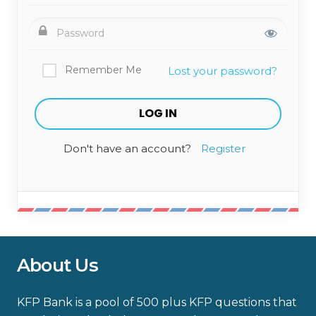
Remember Me
Lost your password?
Don't have an account?
Register
About Us
KFP Bank is a pool of 500 plus KFP questions that