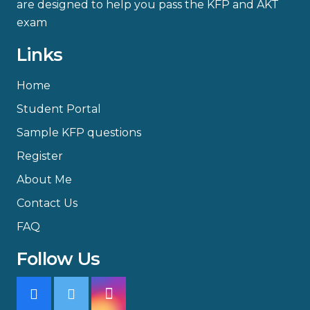
are designed to help you pass the KFP and AKT
exam
Links
Home
Student Portal
Sample KFP questions
Register
About Me
Contact Us
FAQ
Follow Us