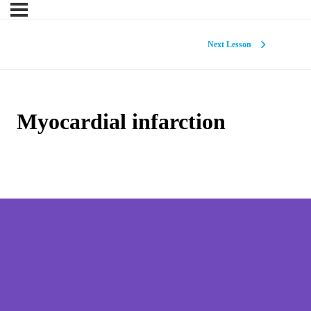
Next Lesson
Myocardial infarction