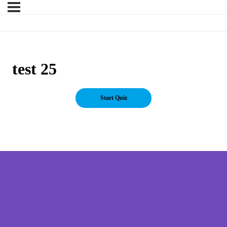
test 25