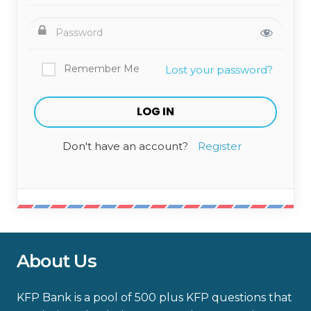
Remember Me
Lost your password?
Don't have an account?
Register
About Us
KFP Bank is a pool of 500 plus KFP questions that