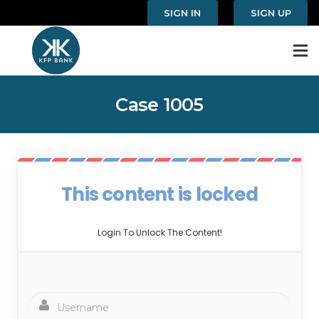
SIGN IN
SIGN UP
Case 1005
This content is locked
Login To Unlock The Content!