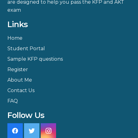
are designed to help you pass the KFP and AKT
exam
Links
Home
Student Portal
Sample KFP questions
Register
About Me
Contact Us
FAQ
Follow Us