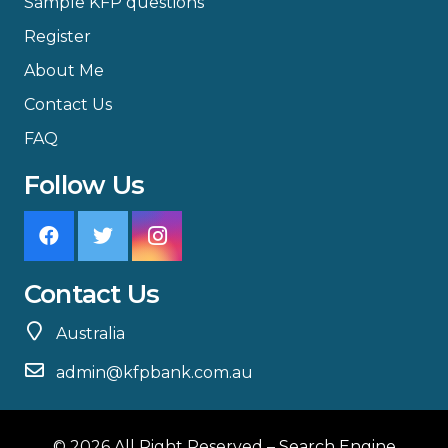
Sample KFP questions
Register
About Me
Contact Us
FAQ
Follow Us
Contact Us
Australia
admin@kfpbank.com.au
© 2026 All Right Reserved –
Search Engine