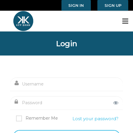
SIGN IN
SIGN UP
Login
Remember Me
Lost your password?