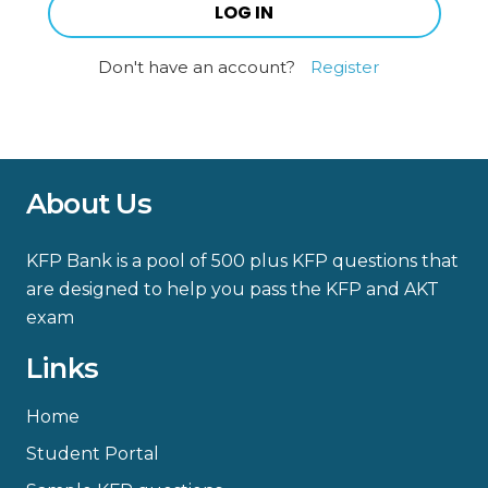
Don't have an account?
Register
About Us
KFP Bank is a pool of 500 plus KFP questions that
are designed to help you pass the KFP and AKT
exam
Links
Home
Student Portal