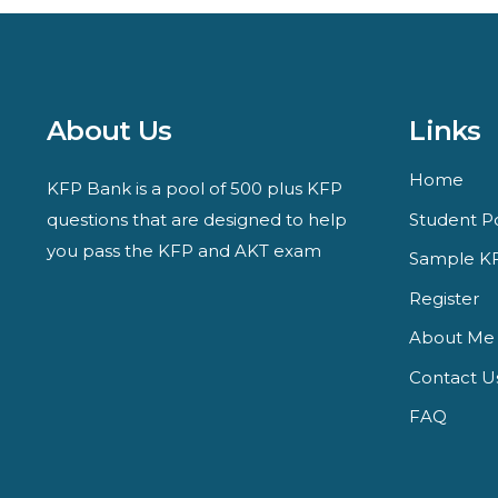
About Us
Links
Home
KFP Bank is a pool of 500 plus KFP
questions that are designed to help
Student Po
you pass the KFP and AKT exam
Sample KF
Register
About Me
Contact U
FAQ