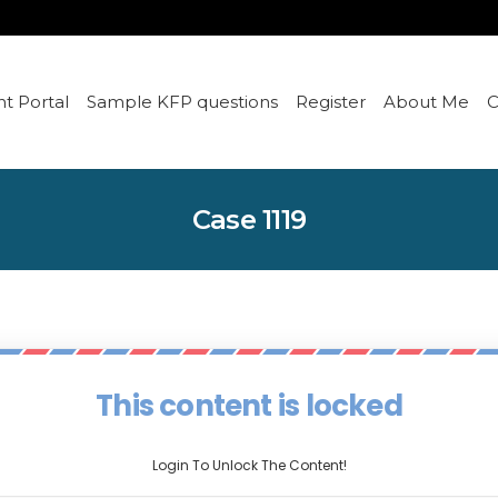
t Portal
Sample KFP questions
Register
About Me
C
Case 1119
This content is locked
Login To Unlock The Content!