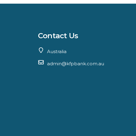
Contact Us
Australia
admin@kfpbank.com.au