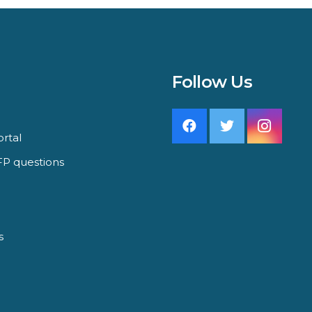
Follow Us
rtal
P questions
s