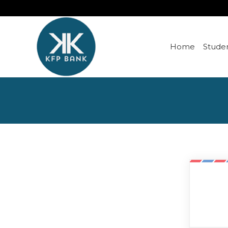
Home
Studen