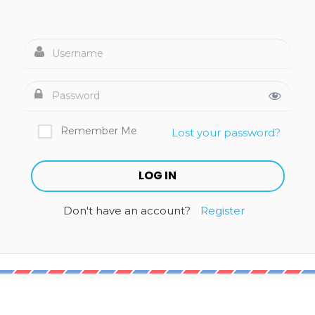
Remember Me
Lost your password?
Don't have an account?
Register