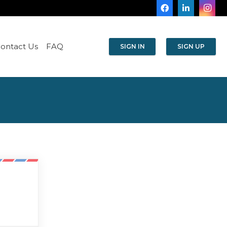
ontact Us
FAQ
SIGN IN
SIGN UP