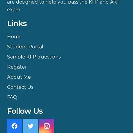
are designed to help you pass the KFP and AKT
exam
Links
Home
Student Portal
Sample KFP questions
Register
About Me
Contact Us
FAQ
Follow Us