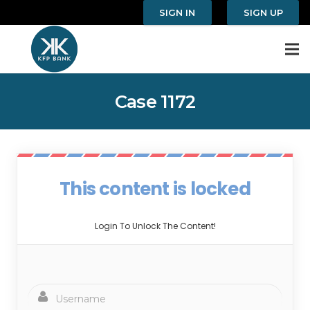
SIGN IN
SIGN UP
Case 1172
This content is locked
Login To Unlock The Content!