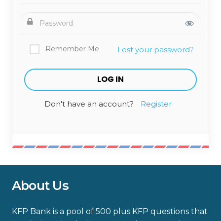
Remember Me
Lost your password?
Don't have an account?
Register
About Us
KFP Bank is a pool of 500 plus KFP questions that