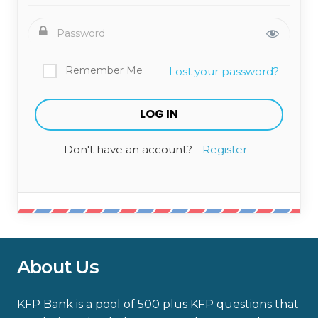
Remember Me
Lost your password?
Don't have an account?
Register
About Us
KFP Bank is a pool of 500 plus KFP questions that