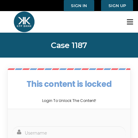
SIGN IN
SIGN UP
Case 1187
This content is locked
Login To Unlock The Content!