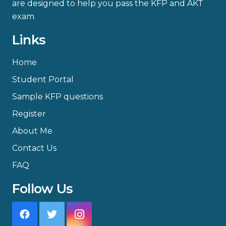
are designed to help you pass the KFP and AKT
exam
Links
Home
Student Portal
Sample KFP questions
Register
About Me
Contact Us
FAQ
Follow Us