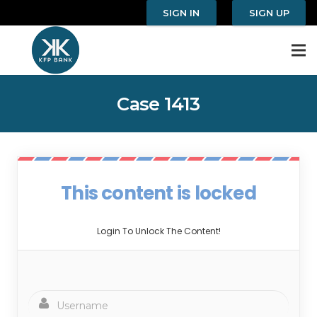
SIGN IN
SIGN UP
Case 1413
This content is locked
Login To Unlock The Content!