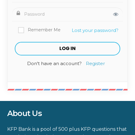
Remember Me
Lost your password?
Don't have an account?
Register
About Us
KFP Bank is a pool of 500 plus KFP questions that