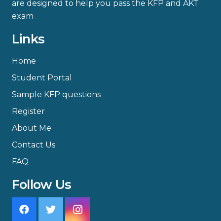
are designed to help you pass the KFP and AKT
exam
Links
Home
Student Portal
Sample KFP questions
Register
About Me
Contact Us
FAQ
Follow Us