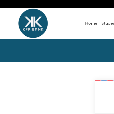
Home
Studen