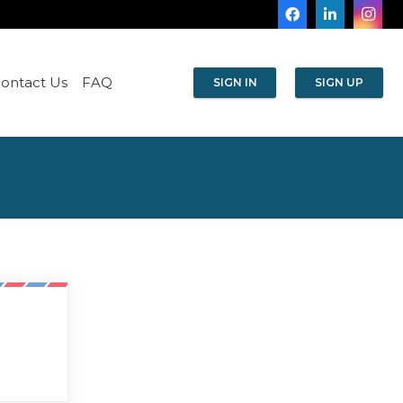
ontact Us
FAQ
SIGN IN
SIGN UP