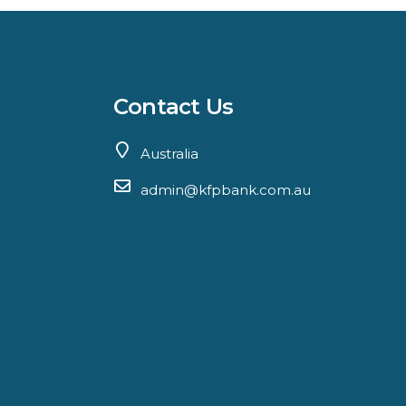
Contact Us
Australia
admin@kfpbank.com.au