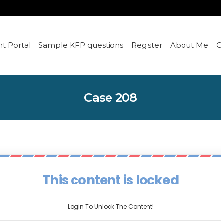
t Portal
Sample KFP questions
Register
About Me
C
Case 208
This content is locked
Login To Unlock The Content!