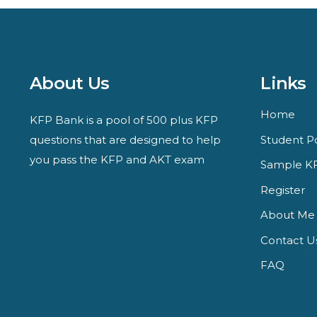
About Us
Links
Home
KFP Bank is a pool of 500 plus KFP
questions that are designed to help
Student Po
you pass the KFP and AKT exam
Sample KF
Register
About Me
Contact U
FAQ