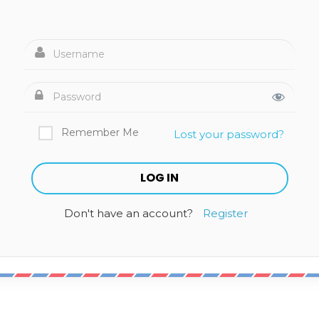
Remember Me
Lost your password?
Don't have an account?
Register