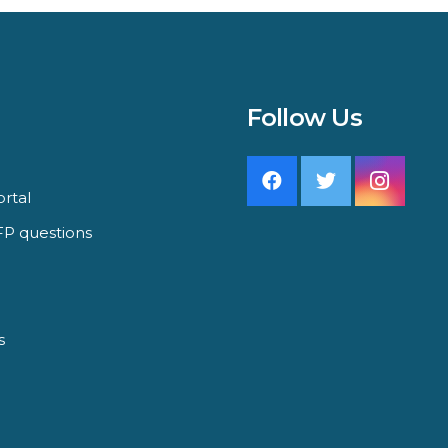
Follow Us
rtal
P questions
s