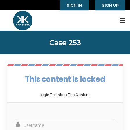
SIGN IN
SIGN UP
Case 253
This content is locked
Login To Unlock The Content!