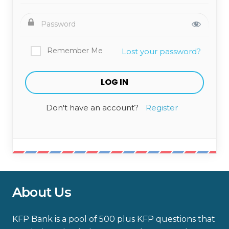
Remember Me
Lost your password?
Don't have an account?
Register
About Us
KFP Bank is a pool of 500 plus KFP questions that