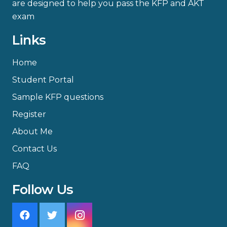
are designed to help you pass the KFP and AKT
exam
Links
Home
Student Portal
Sample KFP questions
Register
About Me
Contact Us
FAQ
Follow Us