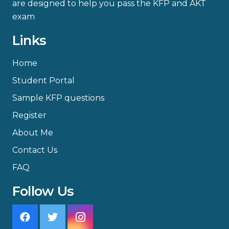
are designed to help you pass the KFP and AKT
exam
Links
Home
Student Portal
Sample KFP questions
Register
About Me
Contact Us
FAQ
Follow Us