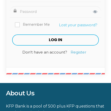
Remember Me
Lost your password?
Don't have an account?
Register
About Us
KFP Bank is a pool of 500 plus KFP questions that