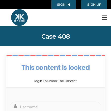
SIGN IN
SIGN UP
Case 408
This content is locked
Login To Unlock The Content!