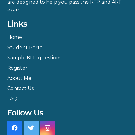
are designed to help you pass the KFP and AKT
exam
Links
Home
Student Portal
Sample KFP questions
Register
About Me
Contact Us
FAQ
Follow Us