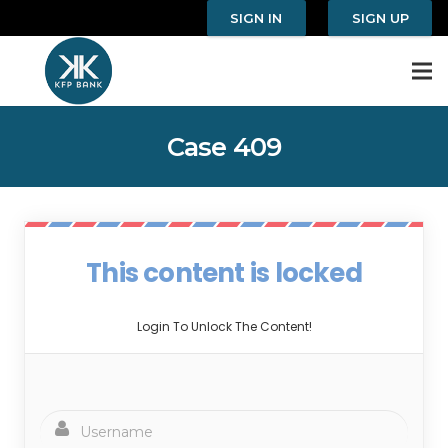
SIGN IN
SIGN UP
Case 409
This content is locked
Login To Unlock The Content!