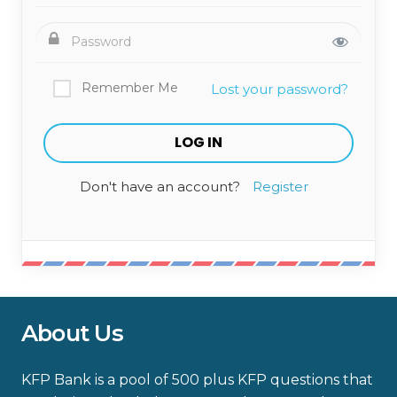
Remember Me
Lost your password?
Don't have an account?
Register
About Us
KFP Bank is a pool of 500 plus KFP questions that