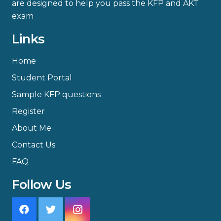
are designed to help you pass the KFP and AKT
exam
Links
Home
Student Portal
Sample KFP questions
Register
About Me
Contact Us
FAQ
Follow Us