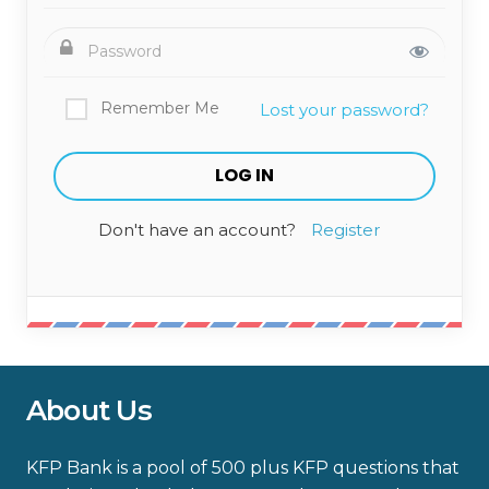
Remember Me
Lost your password?
Don't have an account?
Register
About Us
KFP Bank is a pool of 500 plus KFP questions that