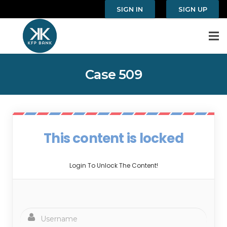
SIGN IN
SIGN UP
Case 509
This content is locked
Login To Unlock The Content!