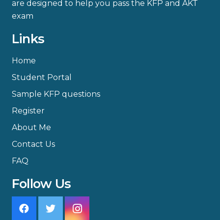
are designed to help you pass the KFP and AKT
exam
Links
Home
Student Portal
Sample KFP questions
Register
About Me
Contact Us
FAQ
Follow Us