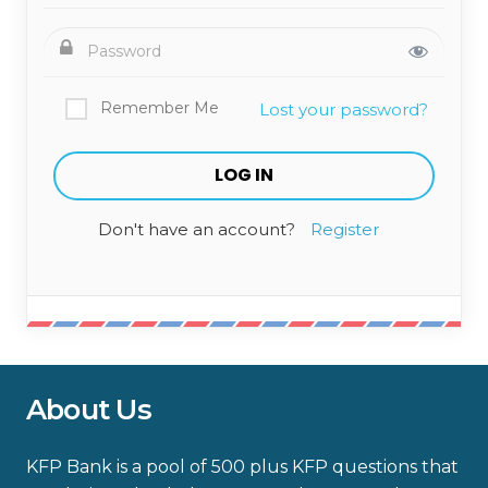
Remember Me
Lost your password?
Don't have an account?
Register
About Us
KFP Bank is a pool of 500 plus KFP questions that