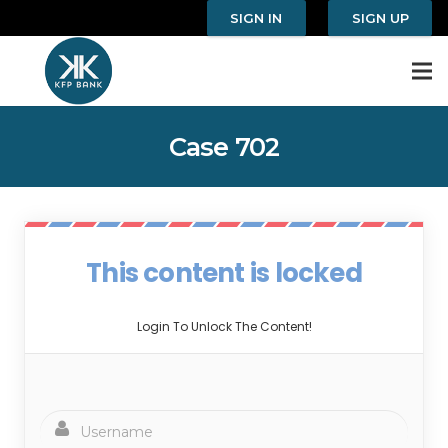
SIGN IN
SIGN UP
Case 702
This content is locked
Login To Unlock The Content!