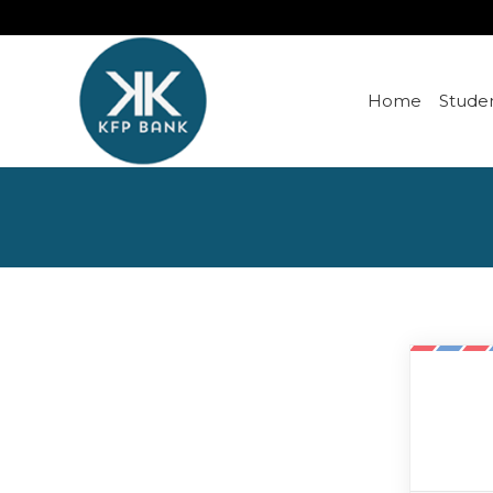
Home
Studen