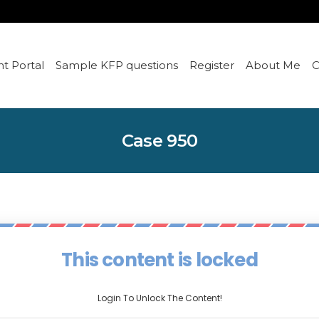
t Portal
Sample KFP questions
Register
About Me
C
Case 950
This content is locked
Login To Unlock The Content!