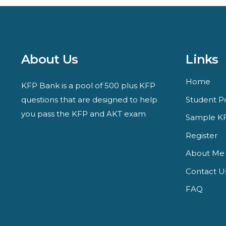
About Us
Links
Home
KFP Bank is a pool of 500 plus KFP
questions that are designed to help
Student Po
you pass the KFP and AKT exam
Sample KF
Register
About Me
Contact U
FAQ