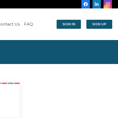
ontact Us
FAQ
SIGN IN
SIGN UP