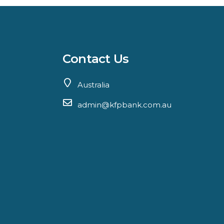
Contact Us
Australia
admin@kfpbank.com.au