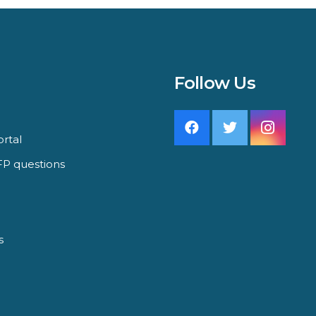
Follow Us
rtal
P questions
s