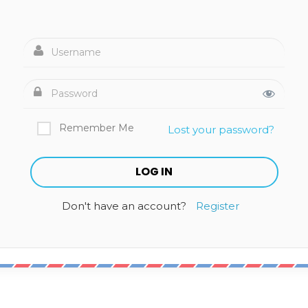
Remember Me
Lost your password?
Don't have an account?
Register