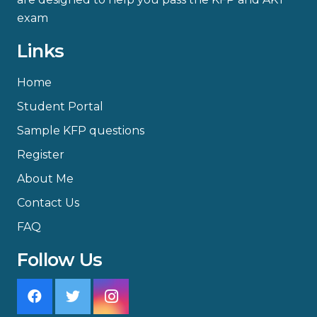
exam
Links
Home
Student Portal
Sample KFP questions
Register
About Me
Contact Us
FAQ
Follow Us