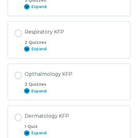
Expand
Rheumatology
KFP
Respiratory KFP
2 Quizzes
Expand
Respiratory
KFP
Opthalmology KFP
2 Quizzes
Expand
Opthalmology
KFP
Dermatology KFP
1 Quiz
Expand
Dermatology