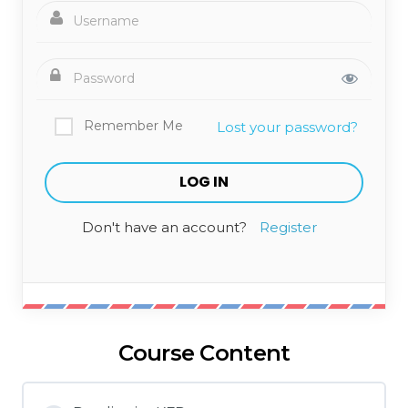
Remember Me
Lost your password?
Don't have an account?
Register
Course Content