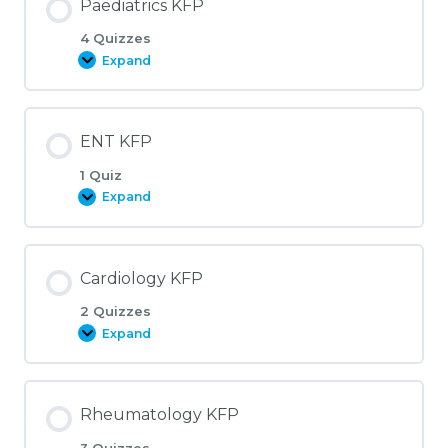
Paediatrics KFP
4 Quizzes
Expand
Paediatrics
KFP
ENT KFP
1 Quiz
Expand
ENT
KFP
Cardiology KFP
2 Quizzes
Expand
Cardiology
KFP
Rheumatology KFP
3 Quizzes