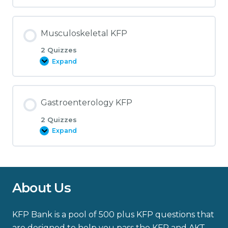
KFP
Musculoskeletal KFP
2 Quizzes
Expand
Musculoskeletal
KFP
Gastroenterology KFP
2 Quizzes
Expand
Gastroenterology
KFP
About Us
KFP Bank is a pool of 500 plus KFP questions that
are designed to help you pass the KFP and AKT