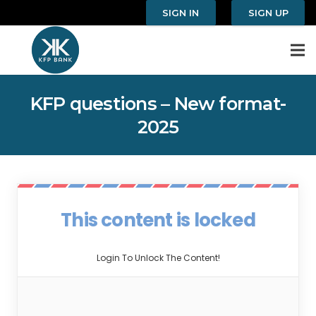
SIGN IN
SIGN UP
KFP questions – New format-
2025
This content is locked
Login To Unlock The Content!