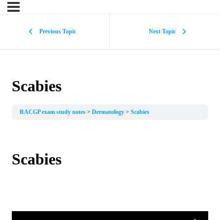
Previous Topic
Next Topic
Scabies
RACGP exam study notes
Dermatology
Scabies
Scabies