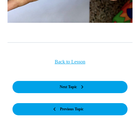
Back to Lesson
Next Topic
Previous Topic