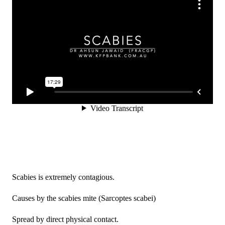
Scabies is extremely contagious.
Causes by the scabies mite (Sarcoptes scabei)
Spread by direct physical contact.