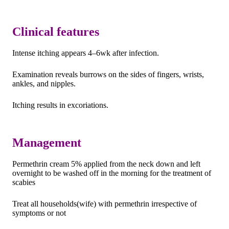
Clinical features
Intense itching appears 4–6wk after infection.
Examination reveals burrows on the sides of fingers, wrists,
ankles, and nipples.
Itching results in excoriations.
Management
Permethrin cream 5% applied from the neck down and left
overnight to be washed off in the morning for the treatment of
scabies
Treat all households(wife) with permethrin irrespective of
symptoms or not