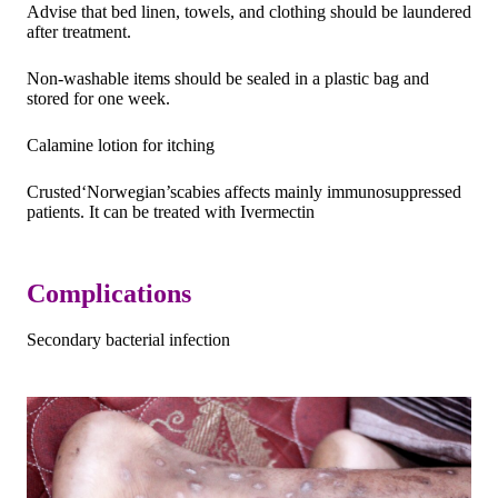
Advise that bed linen, towels, and clothing should be laundered
after treatment.
Non-washable items should be sealed in a plastic bag and
stored for one week.
Calamine lotion for itching
Crusted‘Norwegian’scabies affects mainly immunosuppressed
patients. It can be treated with Ivermectin
Complications
Secondary bacterial infection