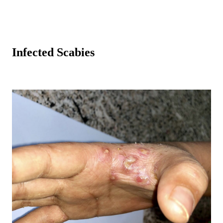
Infected Scabies