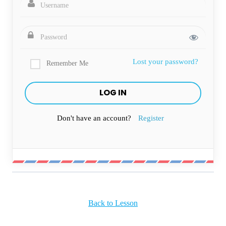
Lost your password?
Remember Me
Don't have an account?
Register
Back to Lesson