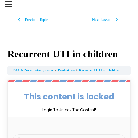
Previous Topic
Next Lesson
Recurrent UTI in children
RACGP exam study notes
Paediatrics
Recurrent UTI in children
This content is locked
Login To Unlock The Content!