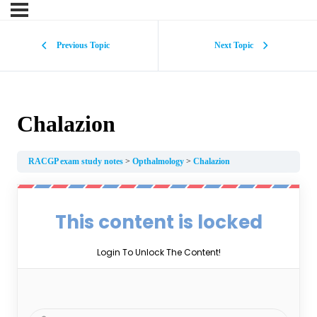
Previous Topic
Next Topic
Chalazion
RACGP exam study notes
Opthalmology
Chalazion
This content is locked
Login To Unlock The Content!