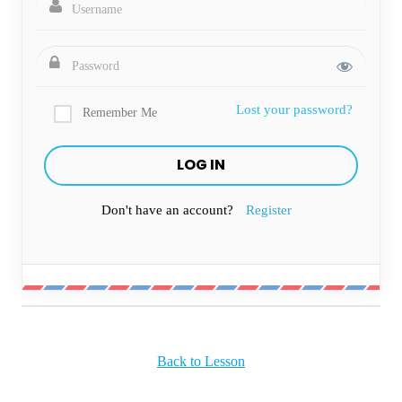
Lost your password?
Remember Me
Don't have an account?
Register
Back to Lesson