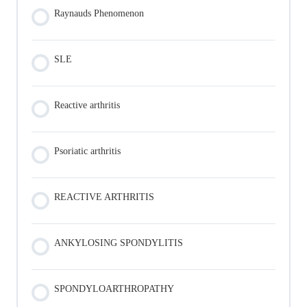
Raynauds Phenomenon
SLE
Reactive arthritis
Psoriatic arthritis
REACTIVE ARTHRITIS
ANKYLOSING SPONDYLITIS
SPONDYLOARTHROPATHY