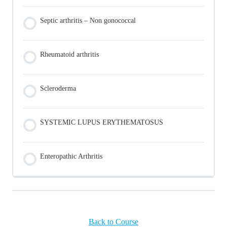
Septic arthritis – Non gonococcal
Rheumatoid arthritis
Scleroderma
SYSTEMIC LUPUS ERYTHEMATOSUS
Enteropathic Arthritis
Back to Course