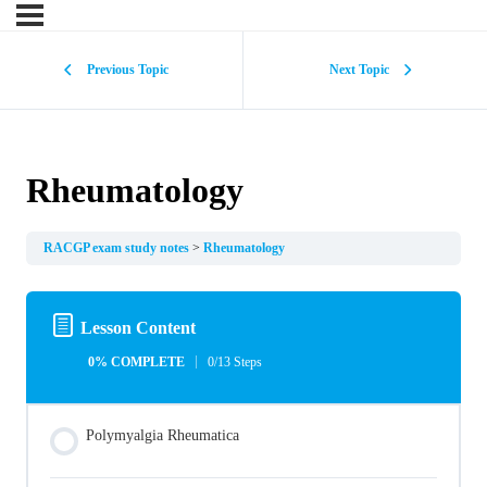
Previous Topic
Next Topic
Rheumatology
RACGP exam study notes
Rheumatology
Lesson Content
0% COMPLETE
0/13 Steps
Polymyalgia Rheumatica