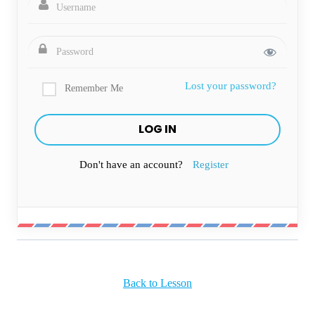
Lost your password?
Remember Me
Don't have an account?
Register
Back to Lesson