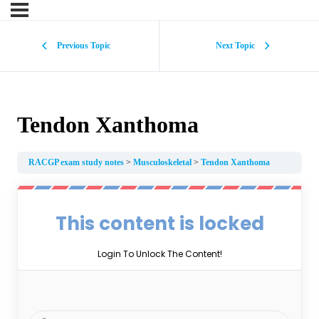
Previous Topic
Next Topic
Tendon Xanthoma
RACGP exam study notes
Musculoskeletal
Tendon Xanthoma
This content is locked
Login To Unlock The Content!