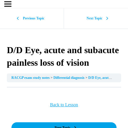
Previous Topic
Next Topic
D/D Eye, acute and subacute
painless loss of vision
RACGP exam study notes
Differential diagnosis
D/D Eye, acute and subacute painless loss of vision
Back to Lesson
Next Topic