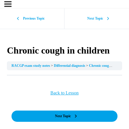
Previous Topic
Next Topic
Chronic cough in children
RACGP exam study notes
Differential diagnosis
Chronic cough in children
Back to Lesson
Next Topic