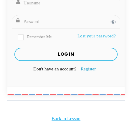
Lost your password?
Remember Me
Don't have an account?
Register
Back to Lesson