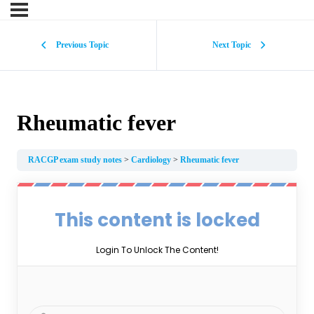
Previous Topic
Next Topic
Rheumatic fever
RACGP exam study notes
Cardiology
Rheumatic fever
This content is locked
Login To Unlock The Content!