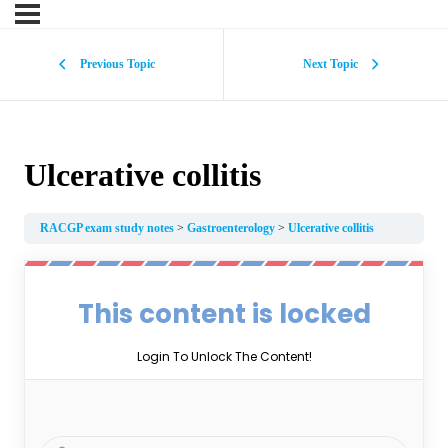
Previous Topic
Next Topic
Ulcerative collitis
RACGP exam study notes
Gastroenterology
Ulcerative collitis
This content is locked
Login To Unlock The Content!