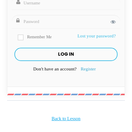
Lost your password?
Remember Me
Don't have an account?
Register
Back to Lesson