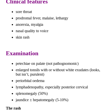
Clinical features
sore throat
prodromal fever, malaise, lethargy
anorexia, myalgia
nasal quality to voice
skin rash
Examination
petechiae on palate (not pathognomonic)
enlarged tonsils with or without white exudates (looks,
but isn’t, purulent)
periorbital oedema
lymphadenopathy, especially posterior cervical
splenomegaly (50%)
jaundice ± hepatomegaly (5-10%)
The rash