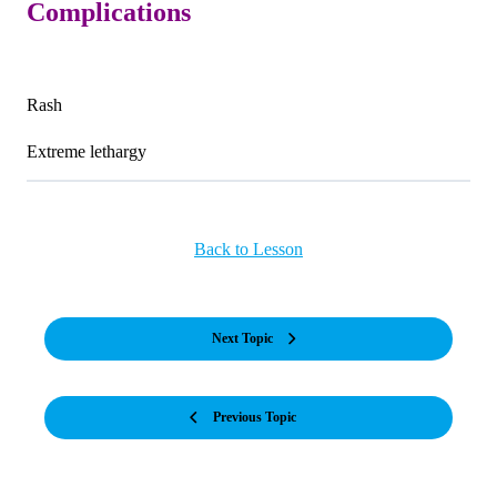
Complications
Rash
Extreme lethargy
Back to Lesson
Next Topic
Previous Topic