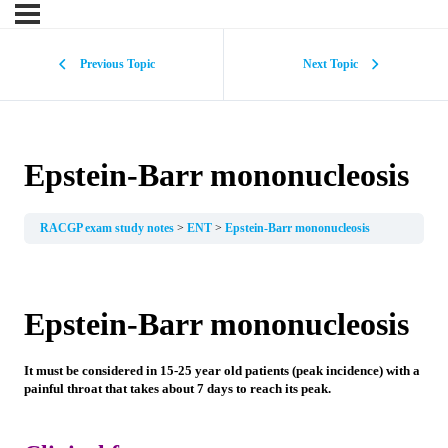
Previous Topic
Next Topic
Epstein-Barr mononucleosis
RACGP exam study notes
ENT
Epstein-Barr mononucleosis
Epstein-Barr mononucleosis
It must be considered in 15-25 year old patients (peak incidence) with a
painful throat that takes about 7 days to reach its peak.