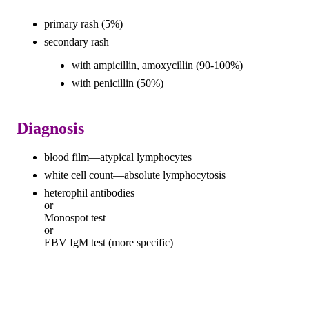
primary rash (5%)
secondary rash
with ampicillin, amoxycillin (90-100%)
with penicillin (50%)
Diagnosis
blood film—atypical lymphocytes
white cell count—absolute lymphocytosis
heterophil antibodies
or
Monospot test
or
EBV IgM test (more specific)