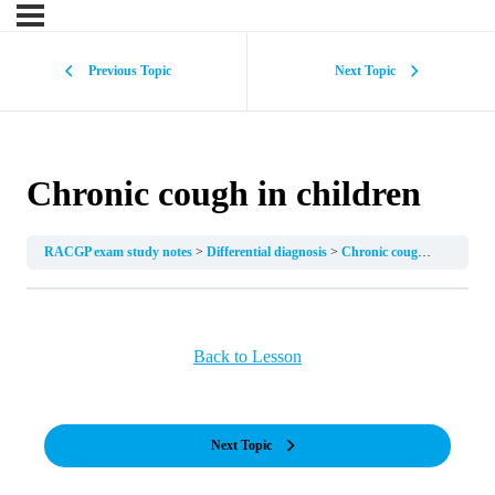
Previous Topic
Next Topic
Chronic cough in children
RACGP exam study notes
Differential diagnosis
Chronic cough in children
Back to Lesson
Next Topic