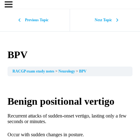
Previous Topic
Next Topic
BPV
RACGP exam study notes
Neurology
BPV
Benign positional vertigo
Recurrent attacks of sudden-onset vertigo, lasting only a few
seconds or minutes.
Occur with sudden changes in posture.