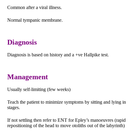
Common after a viral illness.
Normal tympanic membrane.
Diagnosis
Diagnosis is based on history and a +ve Hallpike test.
Management
Usually self-limiting (few weeks)
Teach the patient to minimize symptoms by sitting and lying in
stages.
If not settling then refer to ENT for Epley’s manoeuvres (rapid
repositioning of the head to move otoliths out of the labyrinth)