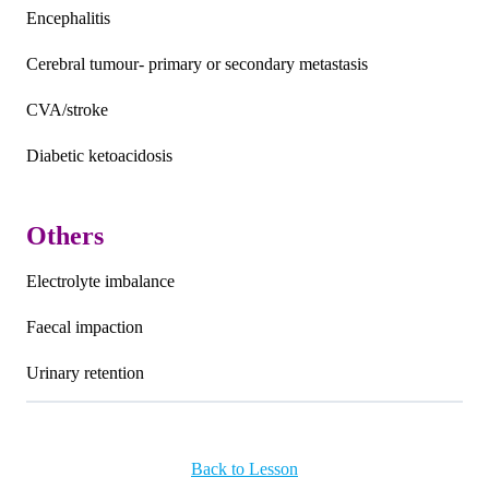
Encephalitis
Cerebral tumour- primary or secondary metastasis
CVA/stroke
Diabetic ketoacidosis
Others
Electrolyte imbalance
Faecal impaction
Urinary retention
Back to Lesson