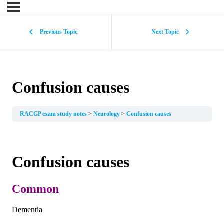
Previous Topic
Next Topic
Confusion causes
RACGP exam study notes
Neurology
Confusion causes
Confusion causes
Common
Dementia