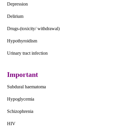
Depression
Delirium
Drugs-(toxicity/ withdrawal)
Hypothyroidism
Urinary tract infection
Important
Subdural haematoma
Hypoglycemia
Schizophrenia
HIV