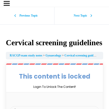
Previous Topic
Next Topic
Cervical screening guidelines
RACGP exam study notes
Gynaecology
Cervical screening guidelines
This content is locked
Login To Unlock The Content!