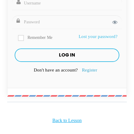
Lost your password?
Remember Me
Don't have an account?
Register
Back to Lesson