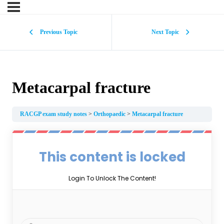
Previous Topic
Next Topic
Metacarpal fracture
RACGP exam study notes
Orthopaedic
Metacarpal fracture
This content is locked
Login To Unlock The Content!