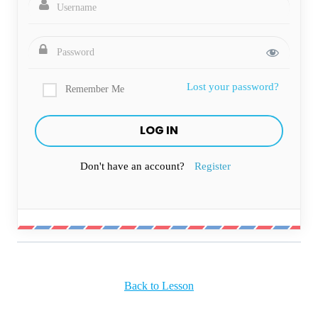
Lost your password?
Remember Me
Don't have an account?
Register
Back to Lesson