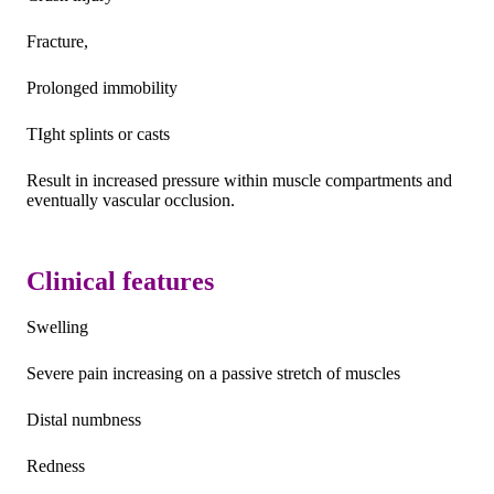
Fracture,
Prolonged immobility
TIght splints or casts
Result in increased pressure within muscle compartments and
eventually vascular occlusion.
Clinical features
Swelling
Severe pain increasing on a passive stretch of muscles
Distal numbness
Redness