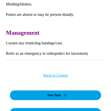
Mottling/blisters.
Pulses are absent or may be present distally.
Management
Loosen any restricting bandage/cast.
Refer as an emergency to orthopedics for fasciotomy
Back to Lesson
Next Topic