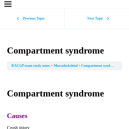
Previous Topic
Next Topic
Compartment syndrome
RACGP exam study notes
Musculoskeletal
Compartment syndrome
Compartment syndrome
Causes
Crush injury