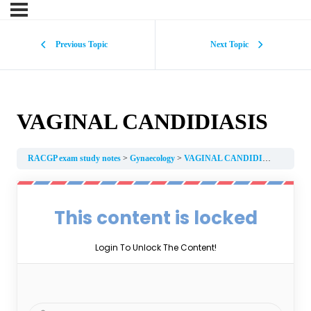
Previous Topic
Next Topic
VAGINAL CANDIDIASIS
RACGP exam study notes
Gynaecology
VAGINAL CANDIDIASIS
This content is locked
Login To Unlock The Content!