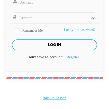
Lost your password?
Remember Me
Don't have an account?
Register
Back to Lesson