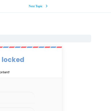
Next Topic
s locked
ontent!