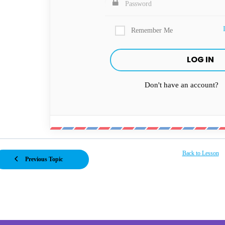
Remember Me
Don't have an account?
Back to Lesson
Previous Topic