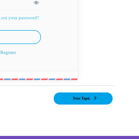
Lost your password?
Register
Next Topic