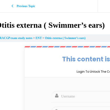
Previous Topic
titis externa ( Swimmer’s ears)
RACGP exam study notes
ENT
Otitis externa ( Swimmer’s ears)
This content i
Login To Unlock The C