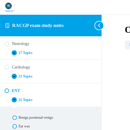
RACGP exam study notes
O
Neurology
17 Topics
Neurology
Expand
Cardiology
23 Topics
Cardiology
Expand
ENT
22 Topics
ENT
Collapse
Benign positional vertigo
Ear wax