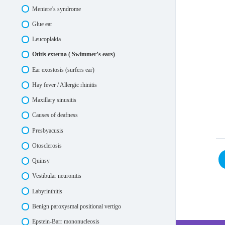
Meniere’s syndrome
Glue ear
Leucoplakia
Otitis externa ( Swimmer’s ears)
Ear exostosis (surfers ear)
Hay fever / Allergic rhinitis
Maxillary sinusitis
Causes of deafness
Presbyacusis
Otosclerosis
Quinsy
Vestibular neuronitis
Labyrinthitis
Benign paroxysmal positional vertigo
Epstein-Barr mononucleosis