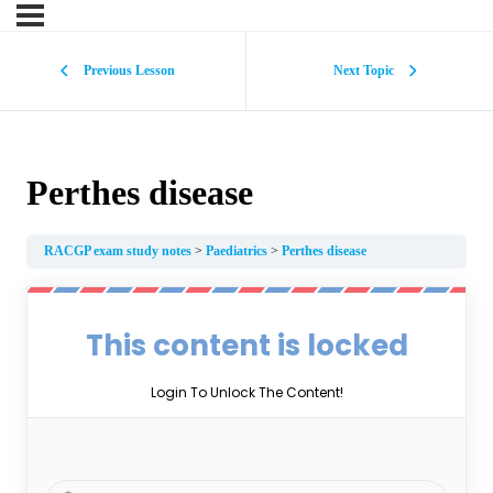
Previous Lesson
Next Topic
Perthes disease
RACGP exam study notes
Paediatrics
Perthes disease
This content is locked
Login To Unlock The Content!