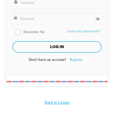
Lost your password?
Remember Me
Don't have an account?
Register
Back to Lesson